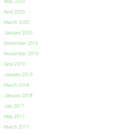
May 2020
April 2020
March 2020
January 2020
December 2019
November 2019
April 2019
January 2019
March 2018
January 2018
July 2017
May 2017
March 2017