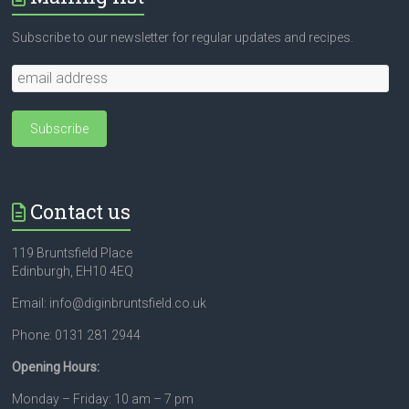
Subscribe to our newsletter for regular updates and recipes.
Contact us
119 Bruntsfield Place
Edinburgh, EH10 4EQ
Email: info@diginbruntsfield.co.uk
Phone: 0131 281 2944
Opening Hours:
Monday – Friday: 10 am – 7 pm