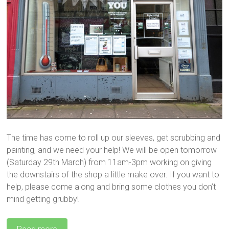
The time has come to roll up our sleeves, get scrubbing and
painting, and we need your help! We will be open tomorrow
(Saturday 29th March) from 11am-3pm working on giving
the downstairs of the shop a little make over. If you want to
help, please come along and bring some clothes you don’t
mind getting grubby!