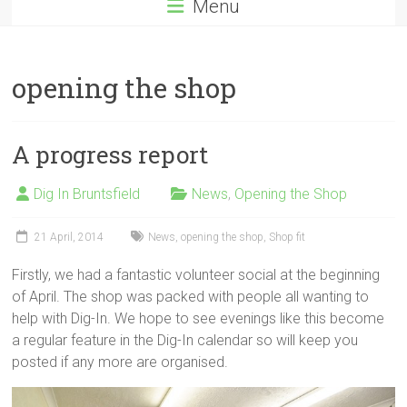
Menu
opening the shop
A progress report
Dig In Bruntsfield
News
,
Opening the Shop
21 April, 2014
News
,
opening the shop
,
Shop fit
Firstly, we had a fantastic volunteer social at the beginning
of April. The shop was packed with people all wanting to
help with Dig-In. We hope to see evenings like this become
a regular feature in the Dig-In calendar so will keep you
posted if any more are organised.