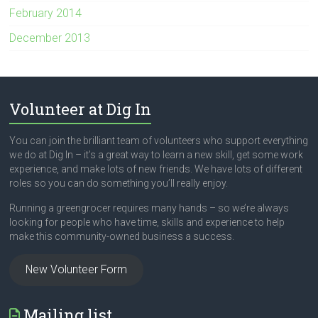
February 2014
December 2013
Volunteer at Dig In
You can join the brilliant team of volunteers who support everything
we do at Dig In – it’s a great way to learn a new skill, get some work
experience, and make lots of new friends. We have lots of different
roles so you can do something you’ll really enjoy.
Running a greengrocer requires many hands – so we’re always
looking for people who have time, skills and experience to help
make this community-owned business a success.
New Volunteer Form
Mailing list