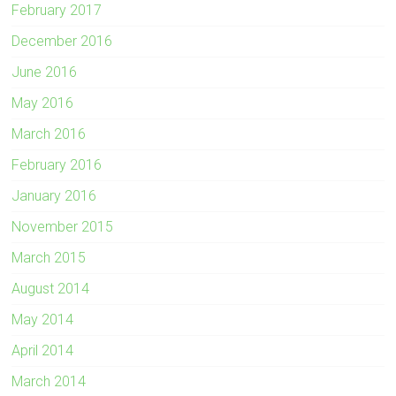
February 2017
December 2016
June 2016
May 2016
March 2016
February 2016
January 2016
November 2015
March 2015
August 2014
May 2014
April 2014
March 2014