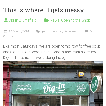
This is where it gets messy…
Dig In Bruntsfield
News
,
Opening the Shop
28 March, 2014
opening the shop
,
Volunteers
0
Comment
Like most Saturday’s, we are open tomorrow for free soup
and a chat so shoppers can come in and learn more about
Dig-In. That’s not all we’re doing though.