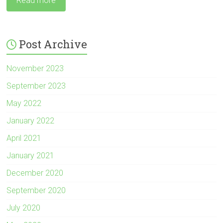
Read more
Post Archive
November 2023
September 2023
May 2022
January 2022
April 2021
January 2021
December 2020
September 2020
July 2020