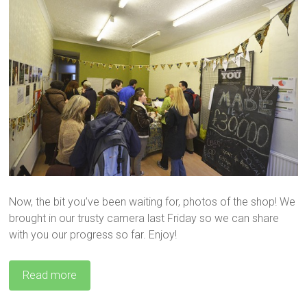
Now, the bit you’ve been waiting for, photos of the shop! We
brought in our trusty camera last Friday so we can share
with you our progress so far. Enjoy!
Read more