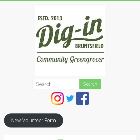
Skip
to
content
Dig
In
Bruntsfield
New Volunteer Form
Community
Greengrocer