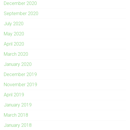
December 2020
September 2020
July 2020
May 2020
April 2020
March 2020
January 2020
December 2019
November 2019
April 2019
January 2019
March 2018
January 2018