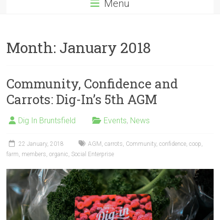
Menu
Month:
January 2018
Community, Confidence and
Carrots: Dig-In’s 5th AGM
Dig In Bruntsfield
Events
,
News
22 January, 2018
AGM
,
carrots
,
Community
,
confidence
,
coop
,
farm
,
members
,
organic
,
Social Enterprise