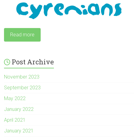
Read more
Post Archive
November 2023
September 2023
May 2022
January 2022
April 2021
January 2021