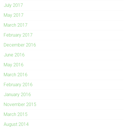
July 2017
May 2017
March 2017
February 2017
December 2016
June 2016
May 2016
March 2016
February 2016
January 2016
November 2015
March 2015
August 2014