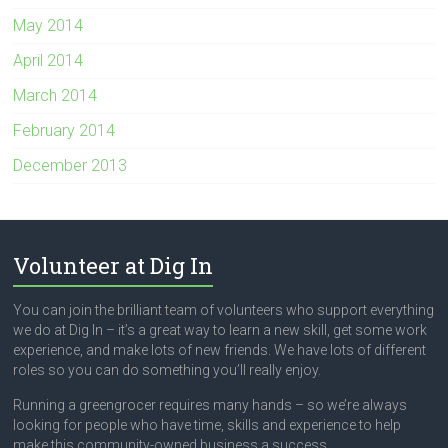
May 2014
April 2014
March 2014
February 2014
December 2013
Volunteer at Dig In
You can join the brilliant team of volunteers who support everything
we do at Dig In – it’s a great way to learn a new skill, get some work
experience, and make lots of new friends. We have lots of different
roles so you can do something you’ll really enjoy.
Running a greengrocer requires many hands – so we’re always
looking for people who have time, skills and experience to help
make this community-owned business a success.