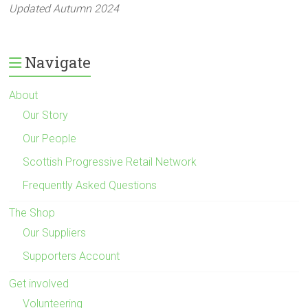
Updated Autumn 2024
Navigate
About
Our Story
Our People
Scottish Progressive Retail Network
Frequently Asked Questions
The Shop
Our Suppliers
Supporters Account
Get involved
Volunteering