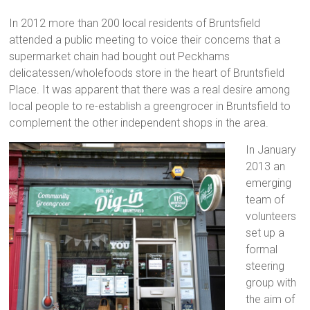
In 2012 more than 200 local residents of Bruntsfield
attended a public meeting to voice their concerns that a
supermarket chain had bought out Peckhams
delicatessen/wholefoods store in the heart of Bruntsfield
Place. It was apparent that there was a real desire among
local people to re-establish a greengrocer in Bruntsfield to
complement the other independent shops in the area.
In January
2013 an
emerging
team of
volunteers
set up a
formal
steering
group with
the aim of