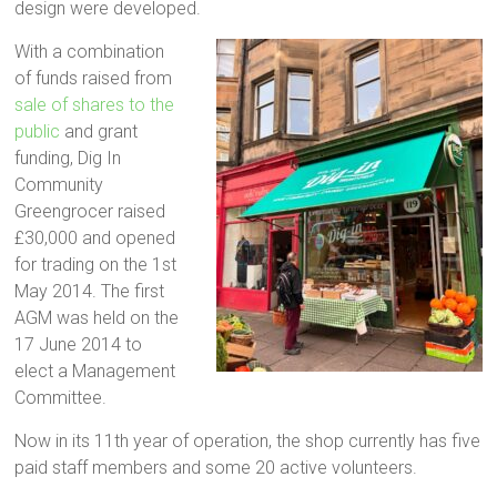
design were developed.
With a combination
of funds raised from
sale of shares to the
public
and grant
funding, Dig In
Community
Greengrocer raised
£30,000 and opened
for trading on the 1st
May 2014. The first
AGM was held on the
17 June 2014 to
elect a Management
Committee.
Now in its 11th year of operation, the shop currently has five
paid staff members and some 20 active volunteers.