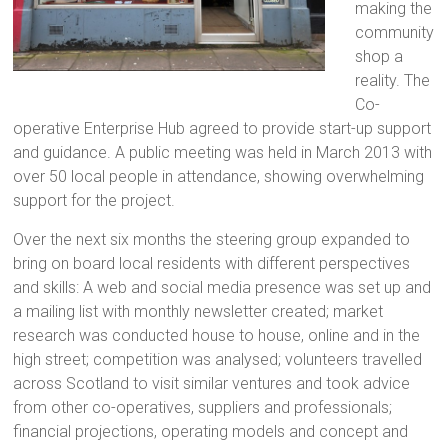
making the
community
shop a
reality. The
Co-
operative Enterprise Hub agreed to provide start-up support
and guidance. A public meeting was held in March 2013 with
over 50 local people in attendance, showing overwhelming
support for the project.
Over the next six months the steering group expanded to
bring on board local residents with different perspectives
and skills: A web and social media presence was set up and
a mailing list with monthly newsletter created; market
research was conducted house to house, online and in the
high street; competition was analysed; volunteers travelled
across Scotland to visit similar ventures and took advice
from other co-operatives, suppliers and professionals;
financial projections, operating models and concept and