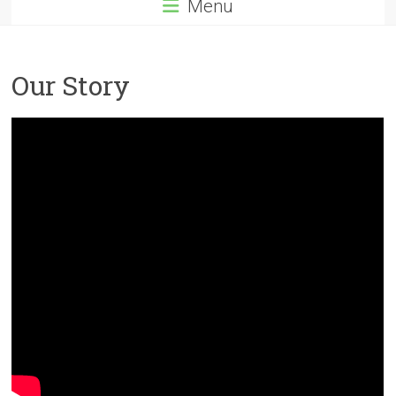
Menu
Our Story