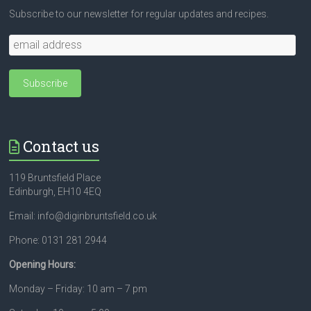
Subscribe to our newsletter for regular updates and recipes.
Contact us
119 Bruntsfield Place
Edinburgh, EH10 4EQ
Email: info@diginbruntsfield.co.uk
Phone: 0131 281 2944
Opening Hours:
Monday – Friday: 10 am – 7 pm