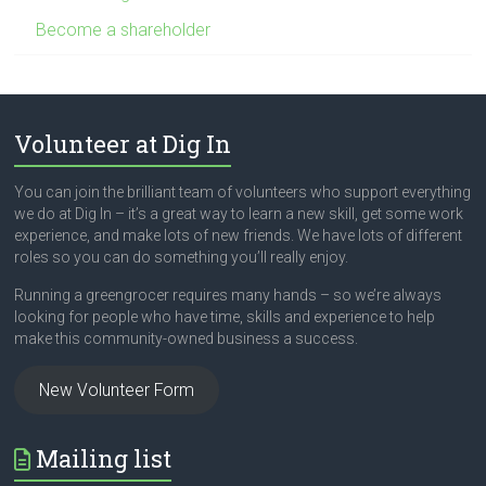
Become a shareholder
Volunteer at Dig In
You can join the brilliant team of volunteers who support everything
we do at Dig In – it’s a great way to learn a new skill, get some work
experience, and make lots of new friends. We have lots of different
roles so you can do something you’ll really enjoy.
Running a greengrocer requires many hands – so we’re always
looking for people who have time, skills and experience to help
make this community-owned business a success.
New Volunteer Form
Mailing list