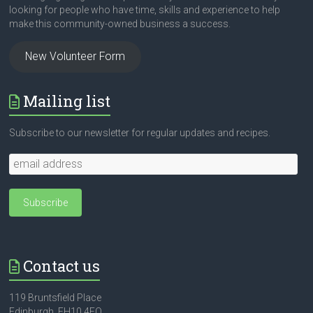
looking for people who have time, skills and experience to help
make this community-owned business a success.
New Volunteer Form
Mailing list
Subscribe to our newsletter for regular updates and recipes.
Contact us
119 Bruntsfield Place
Edinburgh, EH10 4EQ