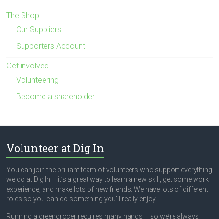
The Shop
Our Suppliers
Supporters Account
Get involved
Volunteering
Become a shareholder
Volunteer at Dig In
You can join the brilliant team of volunteers who support everything
we do at Dig In – it’s a great way to learn a new skill, get some work
experience, and make lots of new friends. We have lots of different
roles so you can do something you’ll really enjoy.
Running a greengrocer requires many hands – so we’re always