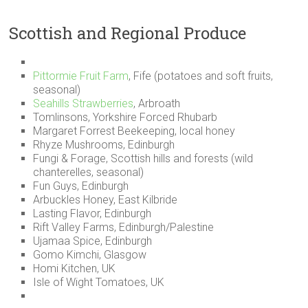
Scottish and Regional Produce
Pittormie Fruit Farm
, Fife (potatoes and soft fruits,
seasonal)
Seahills Strawberries
, Arbroath
Tomlinsons, Yorkshire Forced Rhubarb
Margaret Forrest Beekeeping, local honey
Rhyze Mushrooms, Edinburgh
Fungi & Forage, Scottish hills and forests (wild
chanterelles, seasonal)
Fun Guys, Edinburgh
Arbuckles Honey, East Kilbride
Lasting Flavor, Edinburgh
Rift Valley Farms, Edinburgh/Palestine
Ujamaa Spice, Edinburgh
Gomo Kimchi, Glasgow
Homi Kitchen, UK
Isle of Wight Tomatoes, UK