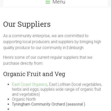
Menu
Our Suppliers
As a community enterprise, we are committed to
supporting local producers and suppliers by bringing high
quality produce to our community in Edinburgh.
Here’s some of our current regular suppliers that we
purchase directly from:
Organic Fruit and Veg
East Coast Organics
, East Lothian (local vegetables,
herbs and eggs; supplies wide range of organic fruit
and vegetables)
Organic North
Tyningham Community Orchard (seasonal )