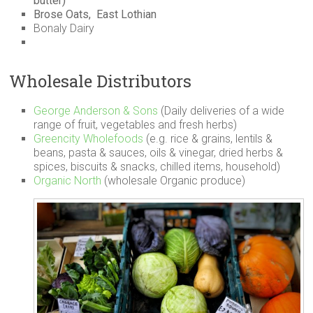
butter)
Brose Oats, East Lothian
Bonaly Dairy
Wholesale Distributors
George Anderson & Sons
(Daily deliveries of a wide
range of fruit, vegetables and fresh herbs)
Greencity Wholefoods
(e.g. rice & grains, lentils &
beans, pasta & sauces, oils & vinegar, dried herbs &
spices, biscuits & snacks, chilled items, household)
Organic North
(wholesale Organic produce)