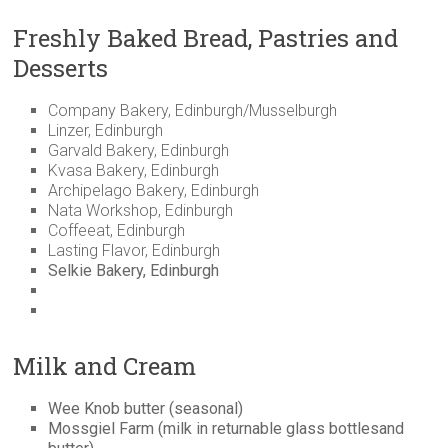
Freshly Baked Bread, Pastries and
Desserts
Company Bakery, Edinburgh/Musselburgh
Linzer, Edinburgh
Garvald Bakery, Edinburgh
Kvasa Bakery, Edinburgh
Archipelago Bakery, Edinburgh
Nata Workshop, Edinburgh
Coffeeat, Edinburgh
Lasting Flavor, Edinburgh
Selkie Bakery, Edinburgh
Milk and Cream
Wee Knob butter (seasonal)
Mossgiel Farm (milk in returnable glass bottlesand