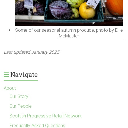
Some of our seasonal autumn produce, photo by Ellie
McMaster
Last updated January 2025
Navigate
About
Our Story
Our People
Scottish Progressive Retail Network
Frequently Asked Questions