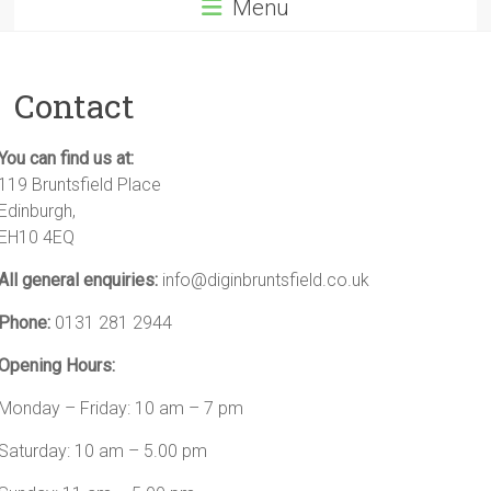
Menu
Contact
You can find us at:
119 Bruntsfield Place
Edinburgh,
EH10 4EQ
All general enquiries:
info@diginbruntsfield.co.uk
Phone:
0131 281 2944
Opening Hours:
Monday – Friday: 10 am – 7 pm
Saturday: 10 am – 5.00 pm