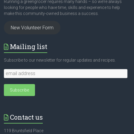
Running a greengrocer requires many hands – so we’re always
looking for people who have time, skills and experience to help
make this community-owned business a success.
New Volunteer Form
Mailing list
Subscribe to our newsletter for regular updates and recipes.
Contact us
119 Bruntsfield Place