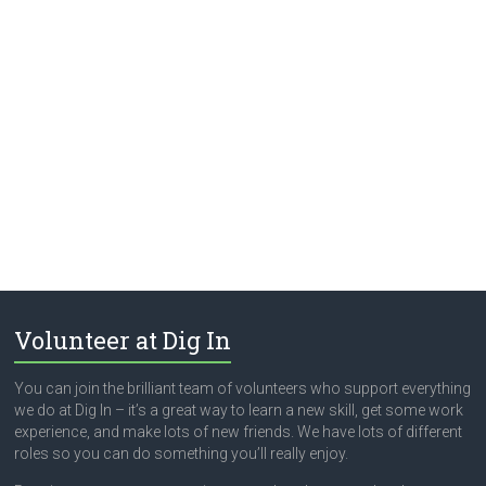
Volunteer at Dig In
You can join the brilliant team of volunteers who support everything
we do at Dig In – it’s a great way to learn a new skill, get some work
experience, and make lots of new friends. We have lots of different
roles so you can do something you’ll really enjoy.