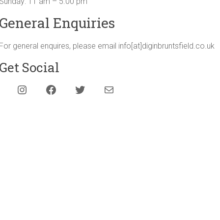
Sunday: 11 am – 5.00 pm
General Enquiries
For general enquires, please email info[at]diginbruntsfield.co.uk
Get Social
Instagram
Facebook
Twitter
Mail