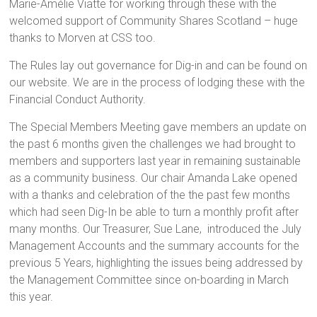
Marie-Amélie Viatte for working through these with the
welcomed support of Community Shares Scotland – huge
thanks to Morven at CSS too.
The Rules lay out governance for Dig-in and can be found on
our website. We are in the process of lodging these with the
Financial Conduct Authority.
The Special Members Meeting gave members an update on
the past 6 months given the challenges we had brought to
members and supporters last year in remaining sustainable
as a community business. Our chair Amanda Lake opened
with a thanks and celebration of the the past few months
which had seen Dig-In be able to turn a monthly profit after
many months. Our Treasurer, Sue Lane, introduced the July
Management Accounts and the summary accounts for the
previous 5 Years, highlighting the issues being addressed by
the Management Committee since on-boarding in March
this year.