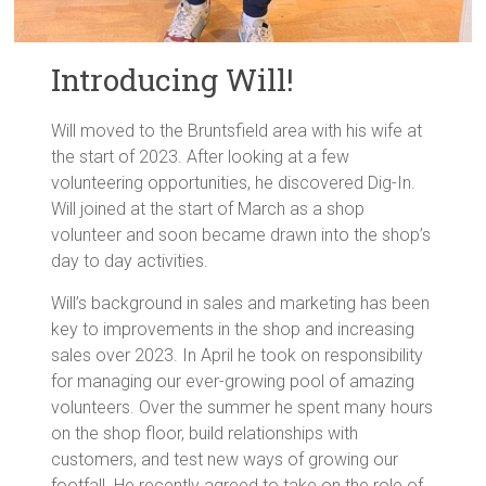
Introducing Will!
Will moved to the Bruntsfield area with his wife at
the start of 2023. After looking at a few
volunteering opportunities, he discovered Dig-In.
Will joined at the start of March as a shop
volunteer and soon became drawn into the shop’s
day to day activities.
Will’s background in sales and marketing has been
key to improvements in the shop and increasing
sales over 2023. In April he took on responsibility
for managing our ever-growing pool of amazing
volunteers. Over the summer he spent many hours
on the shop floor, build relationships with
customers, and test new ways of growing our
footfall. He recently agreed to take on the role of