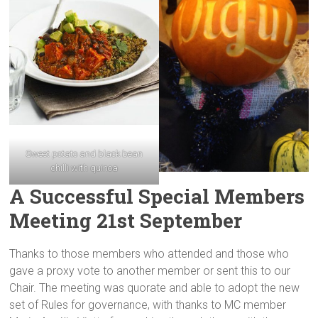
Sweet potato and black bean
chilli with quinoa
A Successful Special Members
Meeting 21st September
Thanks to those members who attended and those who
gave a proxy vote to another member or sent this to our
Chair. The meeting was quorate and able to adopt the new
set of Rules for governance, with thanks to MC member