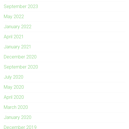
September 2023
May 2022
January 2022
April 2021
January 2021
December 2020
September 2020
July 2020
May 2020
April 2020
March 2020
January 2020
December 2019