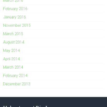
March 2016
February 2016
January 2016
November 2015
March 2015
August 2014
May 2014
April 2014
March 2014
February 2014
December 2013