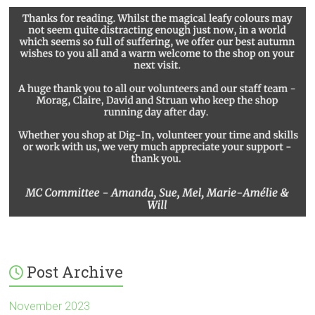
Post Archive
November 2023