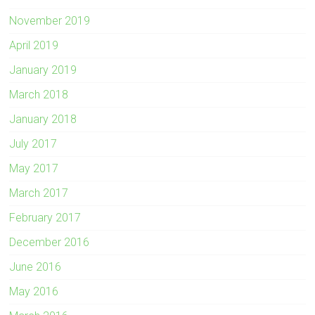
November 2019
April 2019
January 2019
March 2018
January 2018
July 2017
May 2017
March 2017
February 2017
December 2016
June 2016
May 2016