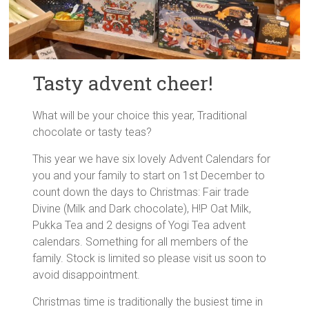
Tasty advent cheer!
What will be your choice this year, Traditional
chocolate or tasty teas?
This year we have six lovely Advent Calendars for
you and your family to start on 1st December to
count down the days to Christmas: Fair trade
Divine (Milk and Dark chocolate), H!P Oat Milk,
Pukka Tea and 2 designs of Yogi Tea advent
calendars. Something for all members of the
family. Stock is limited so please visit us soon to
avoid disappointment.
Christmas time is traditionally the busiest time in