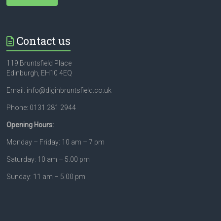
Contact us
119 Bruntsfield Place
Edinburgh, EH10 4EQ
Email: info@diginbruntsfield.co.uk
Phone: 0131 281 2944
Opening Hours:
Monday – Friday: 10 am – 7 pm
Saturday: 10 am – 5.00 pm
Sunday: 11 am – 5.00 pm