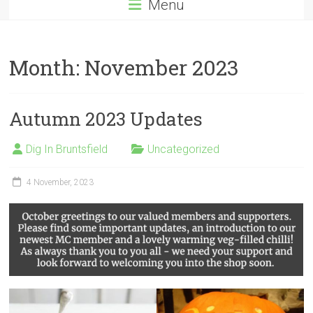
Menu
Month:
November 2023
Autumn 2023 Updates
Dig In Bruntsfield
Uncategorized
4 November, 2023