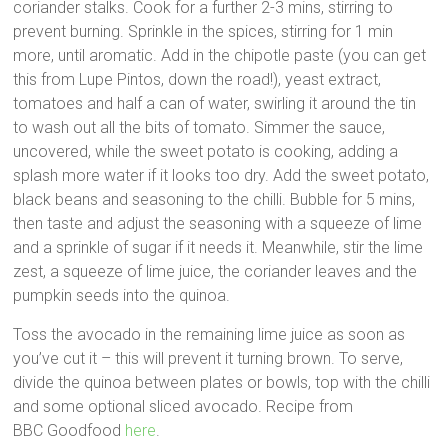
coriander stalks. Cook for a further 2-3 mins, stirring to
prevent burning. Sprinkle in the spices, stirring for 1 min
more, until aromatic. Add in the chipotle paste (you can get
this from Lupe Pintos, down the road!), yeast extract,
tomatoes and half a can of water, swirling it around the tin
to wash out all the bits of tomato. Simmer the sauce,
uncovered, while the sweet potato is cooking, adding a
splash more water if it looks too dry. Add the sweet potato,
black beans and seasoning to the chilli. Bubble for 5 mins,
then taste and adjust the seasoning with a squeeze of lime
and a sprinkle of sugar if it needs it. Meanwhile, stir the lime
zest, a squeeze of lime juice, the coriander leaves and the
pumpkin seeds into the quinoa.
Toss the avocado in the remaining lime juice as soon as
you’ve cut it – this will prevent it turning brown. To serve,
divide the quinoa between plates or bowls, top with the chilli
and some optional sliced avocado. Recipe from
BBC Goodfood
here
.