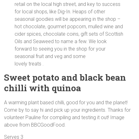
retail on the local high street, and key to success
for local shops, like Dig-In. Heaps of other
seasonal goodies will be appearing in the shop –
hot chocolate, gourmet popcorn, mulled wine and
cider spices, chocolate coins, gift sets of Scottish
Oils and Seaweed to name a few. We look
forward to seeing you in the shop for your
seasonal fruit and veg and some
lovely treats .
Sweet potato and black bean
chilli with quinoa
A warming plant based chilli, good for you and the planet!
Come by to say hi and pick up your ingredients. Thanks for
volunteer Pauline for compiling and testing it out! Image
above from BBCGoodFood.
Serves 3