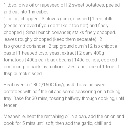
1 tbsp. olive oil or rapeseed oil | 2 sweet potatoes, peeled
and cut into 1 in cubes |
1 onion, chopped | 3 cloves garlic, crushed | 1 red chilli,
(seeds removed if you don’t like it too hot) and finely
chopped | Small bunch coriander, stalks finely chopped,
leaves roughly chopped (keep them separate) | 2
tsp ground coriander | 2 tsp ground cumin | 2 tsp chipotle
paste | 1 heaped tbsp. yeast extract | 2 cans 400g
tomatoes | 400g can black beans | 140g quinoa, cooked
according to pack instructions | Zest and juice of 1 lime | 1
tbsp pumpkin seed
Heat oven to 180C/160C fan/gas 4. Toss the sweet
potatoes with half the oil and some seasoning on a baking
tray. Bake for 30 mins, tossing halfway through cooking, until
tender.
Meanwhile, heat the remaining oil in a pan, add the onion and
cook for 5 mins until soft, then add the garlic, chilli and