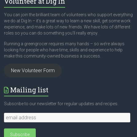
Volunteer at Dig In
You can join the brilliant team of volunteers who support everything
we do at Dig In – it’s a great way to learn a new skill, get some work
experience, and make lots of new friends. We have lots of different
roles so you can do something you’ll really enjoy.
Running a greengrocer requires many hands – so we’re always
looking for people who have time, skills and experience to help
make this community-owned business a success.
New Volunteer Form
Mailing list
Subscribe to our newsletter for regular updates and recipes.