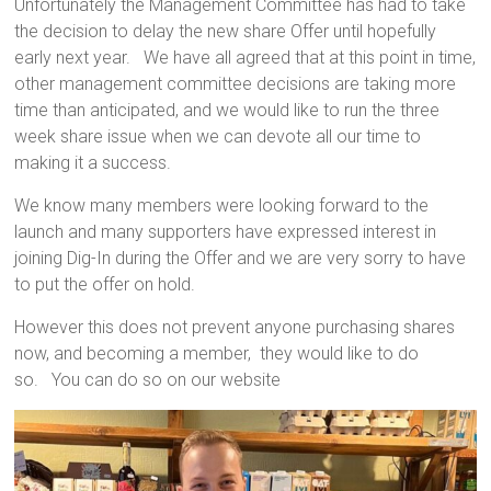
Unfortunately the Management Committee has had to take
the decision to delay the new share Offer until hopefully
early next year. We have all agreed that at this point in time,
other management committee decisions are taking more
time than anticipated, and we would like to run the three
week share issue when we can devote all our time to
making it a success.
We know many members were looking forward to the
launch and many supporters have expressed interest in
joining Dig-In during the Offer and we are very sorry to have
to put the offer on hold.
However this does not prevent anyone purchasing shares
now, and becoming a member, they would like to do
so. You can do so on our website