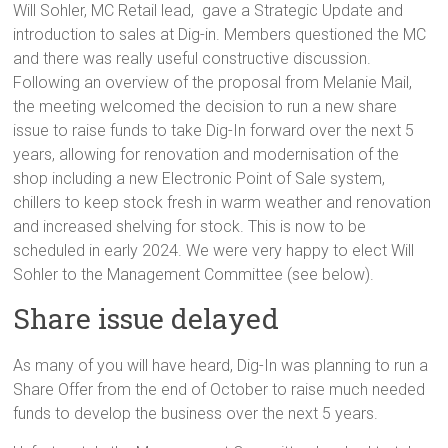
Will Sohler, MC Retail lead, gave a Strategic Update and
introduction to sales at Dig-in. Members questioned the MC
and there was really useful constructive discussion.
Following an overview of the proposal from Melanie Mail,
the meeting welcomed the decision to run a new share
issue to raise funds to take Dig-In forward over the next 5
years, allowing for renovation and modernisation of the
shop including a new Electronic Point of Sale system,
chillers to keep stock fresh in warm weather and renovation
and increased shelving for stock. This is now to be
scheduled in early 2024. We were very happy to elect Will
Sohler to the Management Committee (see below).
Share issue delayed
As many of you will have heard, Dig-In was planning to run a
Share Offer from the end of October to raise much needed
funds to develop the business over the next 5 years.