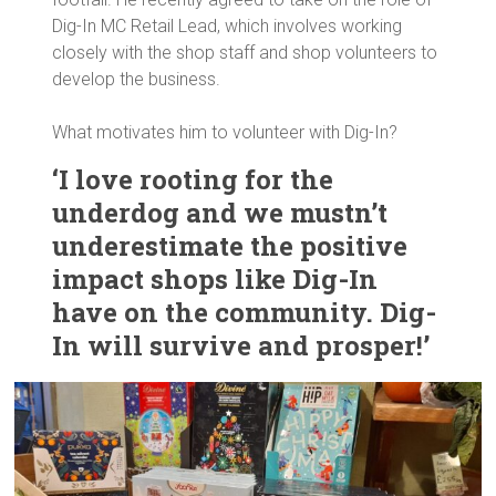
Dig-In MC Retail Lead, which involves working
closely with the shop staff and shop volunteers to
develop the business.
What motivates him to volunteer with Dig-In?
‘I love rooting for the
underdog and we mustn’t
underestimate the positive
impact shops like Dig-In
have on the community. Dig-
In will survive and prosper!’