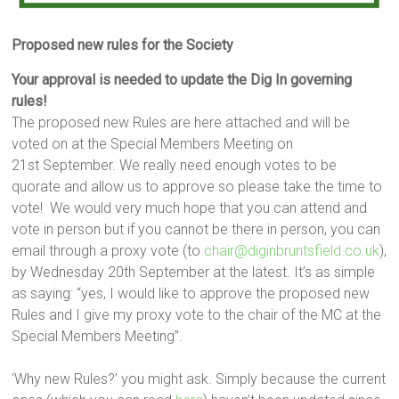
Proposed new rules for the Society
Your approval is needed to update the Dig In governing
rules!
The proposed new Rules are here attached and will be
voted on at the Special Members Meeting on
21st September. We really need enough votes to be
quorate and allow us to approve so please take the time to
vote! We would very much hope that you can attend and
vote in person but if you cannot be there in person, you can
email through a proxy vote (to
chair@diginbruntsfield.co.uk
),
by Wednesday 20th September at the latest. It’s as simple
as saying: “yes, I would like to approve the proposed new
Rules and I give my proxy vote to the chair of the MC at the
Special Members Meeting”.
‘Why new Rules?’ you might ask. Simply because the current