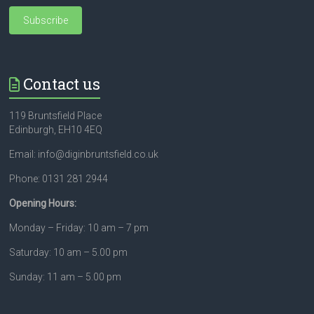
Contact us
119 Bruntsfield Place
Edinburgh, EH10 4EQ
Email: info@diginbruntsfield.co.uk
Phone: 0131 281 2944
Opening Hours:
Monday – Friday: 10 am – 7 pm
Saturday: 10 am – 5.00 pm
Sunday: 11 am – 5.00 pm