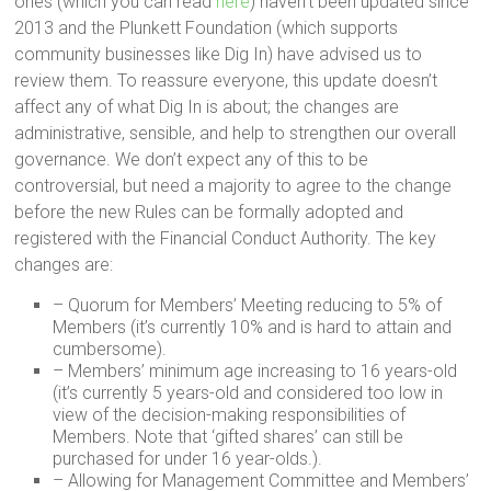
ones (which you can read
here
) haven’t been updated since
2013 and the Plunkett Foundation (which supports
community businesses like Dig In) have advised us to
review them. To reassure everyone, this update doesn’t
affect any of what Dig In is about; the changes are
administrative, sensible, and help to strengthen our overall
governance. We don’t expect any of this to be
controversial, but need a majority to agree to the change
before the new Rules can be formally adopted and
registered with the Financial Conduct Authority. The key
changes are:
– Quorum for Members’ Meeting reducing to 5% of
Members (it’s currently 10% and is hard to attain and
cumbersome).
– Members’ minimum age increasing to 16 years-old
(it’s currently 5 years-old and considered too low in
view of the decision-making responsibilities of
Members. Note that ‘gifted shares’ can still be
purchased for under 16 year-olds.).
– Allowing for Management Committee and Members’