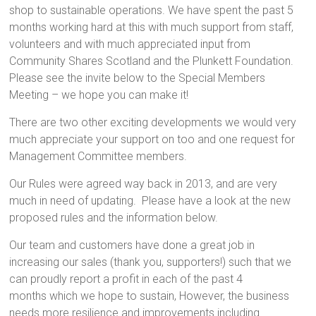
shop to sustainable operations. We have spent the past 5
months working hard at this with much support from staff,
volunteers and with much appreciated input from
Community Shares Scotland and the Plunkett Foundation.
Please see the invite below to the Special Members
Meeting – we hope you can make it!
There are two other exciting developments we would very
much appreciate your support on too and one request for
Management Committee members.
Our Rules were agreed way back in 2013, and are very
much in need of updating. Please have a look at the new
proposed rules and the information below.
Our team and customers have done a great job in
increasing our sales (thank you, supporters!) such that we
can proudly report a profit in each of the past 4
months which we hope to sustain, However, the business
needs more resilience and improvements including