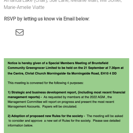
Amanda Lake (Chair), Sue Lane, Melanie Main, Will Sohler,
Marie-Amelie Viatte
RSVP by letting us know via Email below:
Mail