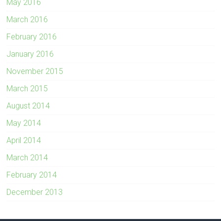
May 2016
March 2016
February 2016
January 2016
November 2015
March 2015
August 2014
May 2014
April 2014
March 2014
February 2014
December 2013