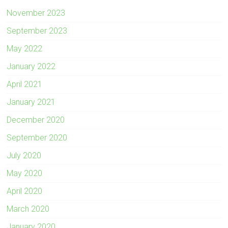
November 2023
September 2023
May 2022
January 2022
April 2021
January 2021
December 2020
September 2020
July 2020
May 2020
April 2020
March 2020
January 2020