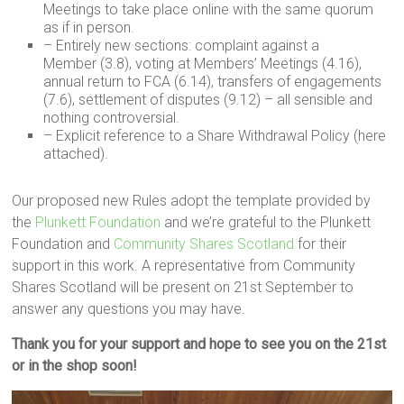
Meetings to take place online with the same quorum
as if in person.
– Entirely new sections: complaint against a
Member (3.8), voting at Members’ Meetings (4.16),
annual return to FCA (6.14), transfers of engagements
(7.6), settlement of disputes (9.12) – all sensible and
nothing controversial.
– Explicit reference to a Share Withdrawal Policy (here
attached).
Our proposed new Rules adopt the template provided by
the
Plunkett Foundation
and we’re grateful to the Plunkett
Foundation and
Community Shares Scotland
for their
support in this work. A representative from Community
Shares Scotland will be present on 21st September to
answer any questions you may have.
Thank you for your support and hope to see you on the 21st
or in the shop soon!