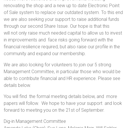
renovating the shop and a new up to date Electronic Point
of Sale system to replace our outdated system. To this end
we are also seeking your support to raise additional funds
through our second Share Issue. Our hope is that this
will not only raise much needed capital to allow us to invest
in improvements and face risks going forward with the
financial resilience required, but also raise our profile in the
community and expand our membership.
We are also looking for volunteers to join our 5 strong
Management Committee, in particular those who would be
able to contribute financial and HR experience. Please see
details below.
You will find the formal meeting details below, and more
papers will follow. We hope to have your support and look
forward to meeting you on the 21st of September.
Dig-in Management Committee