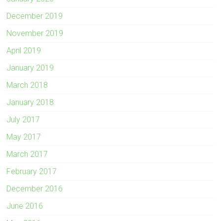
December 2019
November 2019
April 2019
January 2019
March 2018
January 2018
July 2017
May 2017
March 2017
February 2017
December 2016
June 2016