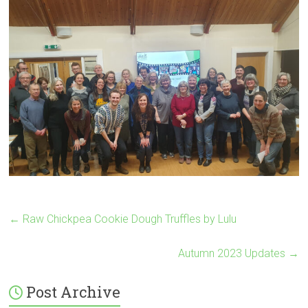
←
Raw Chickpea Cookie Dough Truffles by Lulu
Autumn 2023 Updates
→
Post Archive