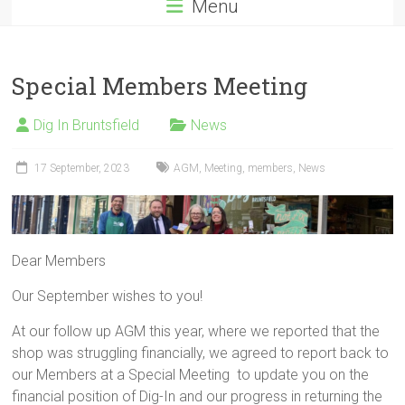
Menu
Special Members Meeting
Dig In Bruntsfield
News
17 September, 2023
AGM
,
Meeting
,
members
,
News
Dear Members
Our September wishes to you!
At our follow up AGM this year, where we reported that the
shop was struggling financially, we agreed to report back to
our Members at a Special Meeting to update you on the
financial position of Dig-In and our progress in returning the