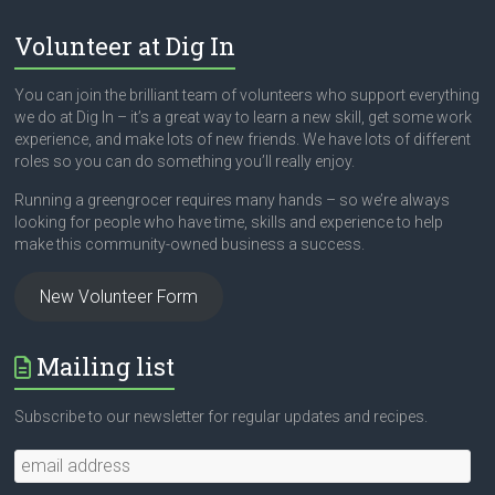
Volunteer at Dig In
You can join the brilliant team of volunteers who support everything
we do at Dig In – it’s a great way to learn a new skill, get some work
experience, and make lots of new friends. We have lots of different
roles so you can do something you’ll really enjoy.
Running a greengrocer requires many hands – so we’re always
looking for people who have time, skills and experience to help
make this community-owned business a success.
New Volunteer Form
Mailing list
Subscribe to our newsletter for regular updates and recipes.