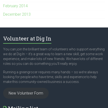
February 2014
December 2013
Volunteer at Dig In
You can join the brilliant team of volunteers who support everything
we do at Dig In – it’s a great way to learn a new skill, get some work
experience, and make lots of new friends. We have lots of different
roles so you can do something you’ll really enjoy.
Running a greengrocer requires many hands – so we’re always
looking for people who have time, skills and experience to help
make this community-owned business a success.
New Volunteer Form