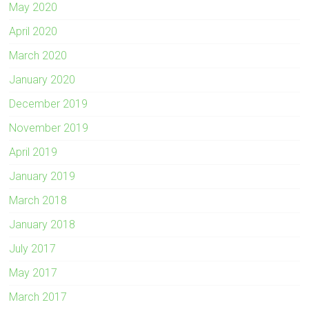
May 2020
April 2020
March 2020
January 2020
December 2019
November 2019
April 2019
January 2019
March 2018
January 2018
July 2017
May 2017
March 2017