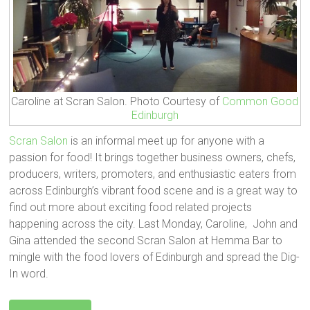
Caroline at Scran Salon. Photo Courtesy of
Common Good
Edinburgh
Scran Salon
is an informal meet up for anyone with a
passion for food! It brings together business owners, chefs,
producers, writers, promoters, and enthusiastic eaters from
across Edinburgh’s vibrant food scene and is a great way to
find out more about exciting food related projects
happening across the city. Last Monday, Caroline, John and
Gina attended the second Scran Salon at Hemma Bar to
mingle with the food lovers of Edinburgh and spread the Dig-
In word.