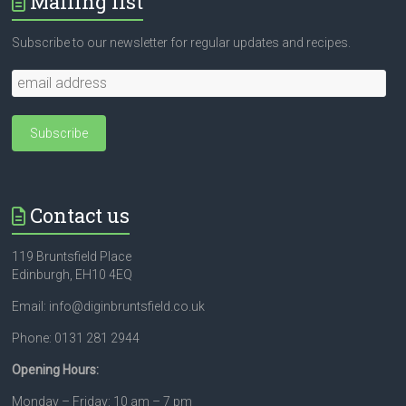
Mailing list
Subscribe to our newsletter for regular updates and recipes.
Contact us
119 Bruntsfield Place
Edinburgh, EH10 4EQ
Email: info@diginbruntsfield.co.uk
Phone: 0131 281 2944
Opening Hours:
Monday – Friday: 10 am – 7 pm