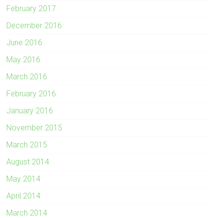
February 2017
December 2016
June 2016
May 2016
March 2016
February 2016
January 2016
November 2015
March 2015
August 2014
May 2014
April 2014
March 2014