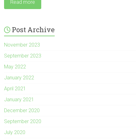
Read more
Post Archive
November 2023
September 2023
May 2022
January 2022
April 2021
January 2021
December 2020
September 2020
July 2020