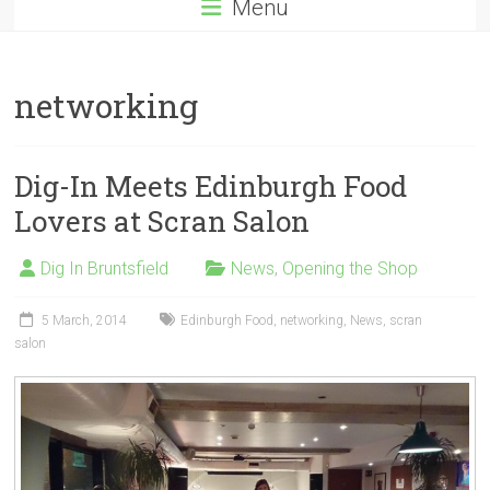
Menu
networking
Dig-In Meets Edinburgh Food
Lovers at Scran Salon
Dig In Bruntsfield
News
,
Opening the Shop
5 March, 2014
Edinburgh Food
,
networking
,
News
,
scran
salon