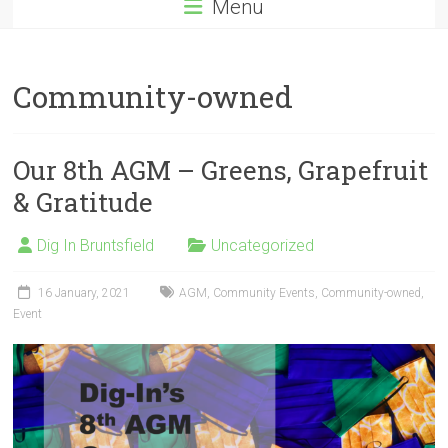
Menu
Community-owned
Our 8th AGM – Greens, Grapefruit
& Gratitude
Dig In Bruntsfield
Uncategorized
16 January, 2021
AGM
,
Community Events
,
Community-owned
,
Event