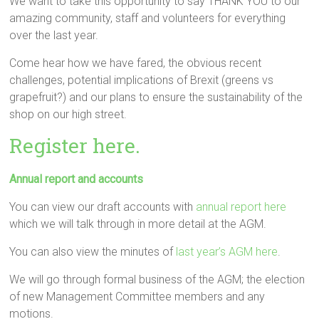
We want to take this opportunity to say THANK YOU to our
amazing community, staff and volunteers for everything
over the last year.
Come hear how we have fared, the obvious recent
challenges, potential implications of Brexit (greens vs
grapefruit?) and our plans to ensure the sustainability of the
shop on our high street.
Register here.
Annual report and accounts
You can view our draft accounts with
annual report here
which we will talk through in more detail at the AGM.
You can also view the minutes of
last year’s AGM here
.
We will go through formal business of the AGM; the election
of new Management Committee members and any
motions.