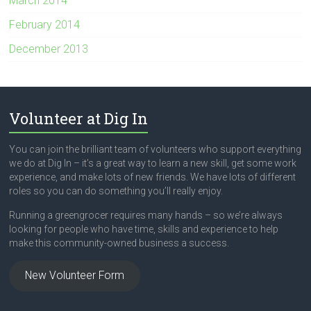
March 2014
February 2014
December 2013
Volunteer at Dig In
You can join the brilliant team of volunteers who support everything
we do at Dig In – it’s a great way to learn a new skill, get some work
experience, and make lots of new friends. We have lots of different
roles so you can do something you’ll really enjoy.
Running a greengrocer requires many hands – so we’re always
looking for people who have time, skills and experience to help
make this community-owned business a success.
New Volunteer Form