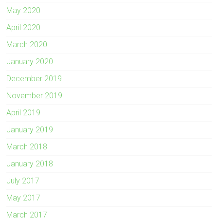
May 2020
April 2020
March 2020
January 2020
December 2019
November 2019
April 2019
January 2019
March 2018
January 2018
July 2017
May 2017
March 2017