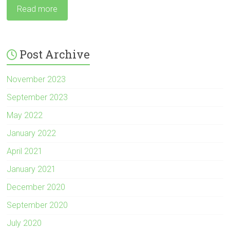
Read more
Post Archive
November 2023
September 2023
May 2022
January 2022
April 2021
January 2021
December 2020
September 2020
July 2020