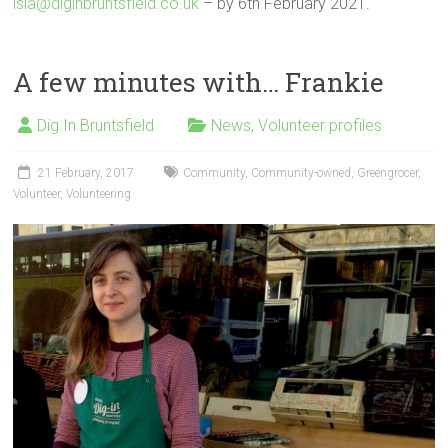
isla@diginbruntsfield.co.uk
– by 6th February 2021.
A few minutes with… Frankie
Dig In Bruntsfield
News
,
Volunteer profiles
21 February, 2017
Community
,
Community-owned
,
Greengrocer
,
Volunteer
,
Volunteering