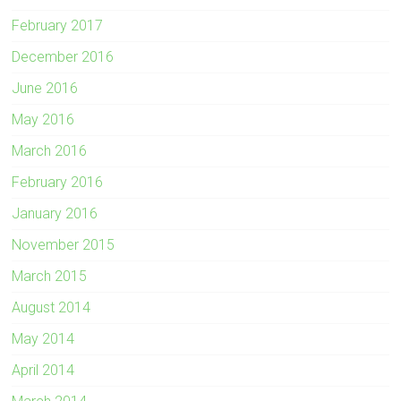
February 2017
December 2016
June 2016
May 2016
March 2016
February 2016
January 2016
November 2015
March 2015
August 2014
May 2014
April 2014