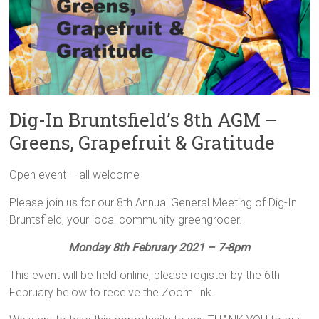
Dig-In Bruntsfield’s 8th AGM –
Greens, Grapefruit & Gratitude
Open event – all welcome
Please join us for our 8th Annual General Meeting of Dig-In
Bruntsfield, your local community greengrocer.
Monday 8th February 2021 – 7-8pm
This event will be held online, please register by the 6th
February below to receive the Zoom link.