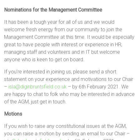
Nominations for the Management Committee
It has been a tough year for all of us and we would
welcome fresh energy from our community to join the
Management Committee at this time. It would be especially
great to have people with interest or experience in HR,
managing staff and volunteers and in IT but welcome
anyone who is keen to get on board.
If you’re interested in joining us, please send a short
statement on your experience and motivations to our Chair
–
isla@diginbruntsfield.co.uk
– by 6th February 2021. We
are happy to chat to folk who may be interested in advance
of the AGM, just get in touch.
Motions
If you wish to raise any constitutional issues at the AGM,
you can raise a motion by sending an email to our Chair –