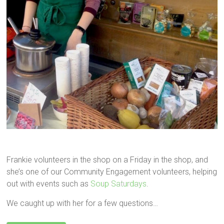
Frankie volunteers in the shop on a Friday in the shop, and
she’s one of our Community Engagement volunteers, helping
out with events such as
Soup Saturdays
.
We caught up with her for a few questions…