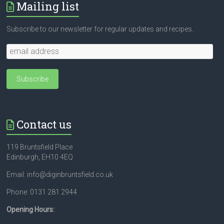
Mailing list
Subscribe to our newsletter for regular updates and recipes.
Contact us
119 Bruntsfield Place
Edinburgh, EH10 4EQ
Email: info@diginbruntsfield.co.uk
Phone: 0131 281 2944
Opening Hours: