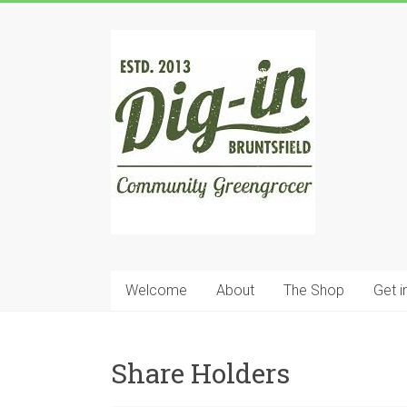
Skip
to
Dig
content
In
Bruntsfield
Community
Greengrocer
Welcome
About
The Shop
Get i
Share Holders