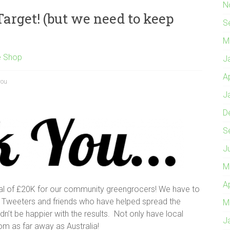
N
arget! (but we need to keep
S
M
e Shop
J
A
you
J
D
S
J
M
A
l of £20K for our community greengrocers! We have to
 Tweeters and friends who have helped spread the
M
n’t be happier with the results. Not only have local
J
m as far away as Australia!