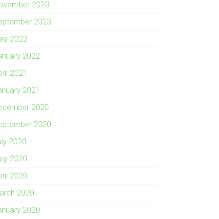
ovember 2023
eptember 2023
ay 2022
anuary 2022
pril 2021
anuary 2021
ecember 2020
eptember 2020
uly 2020
ay 2020
pril 2020
arch 2020
anuary 2020