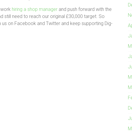
D
o work
hiring a shop manager
and push forward with the
N
 still need to reach our original £30,000 target. So
join us on Facebook and Twitter and keep supporting Dig-
A
J
M
J
J
M
M
F
D
J
M