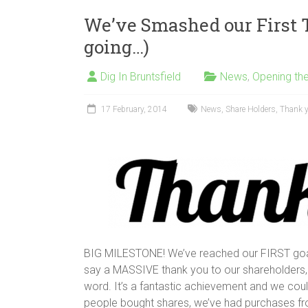
We’ve Smashed our First T
going…)
Dig In Bruntsfield
News
,
Opening th
17 February, 2014
News
,
Share Holders
,
Thank 
BIG MILESTONE! We’ve reached our FIRST goa
say a MASSIVE thank you to our shareholders,
word. It’s a fantastic achievement and we could
people bought shares, we’ve had purchases fro