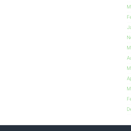
M
F
J
N
M
A
M
A
M
F
D