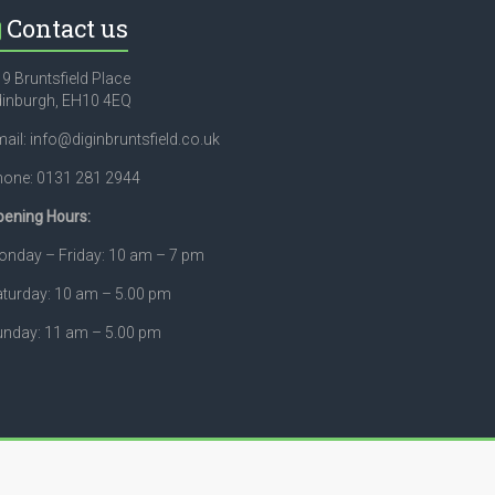
Contact us
9 Bruntsfield Place
dinburgh, EH10 4EQ
ail: info@diginbruntsfield.co.uk
hone: 0131 281 2944
ening Hours:
nday – Friday: 10 am – 7 pm
turday: 10 am – 5.00 pm
nday: 11 am – 5.00 pm