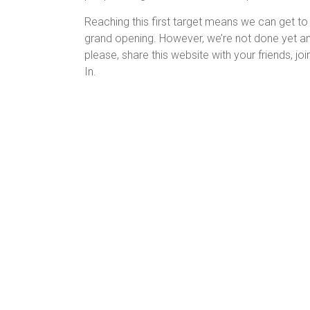
Reaching this first target means we can get t
grand opening. However, we’re not done yet and
please, share this website with your friends, 
In.