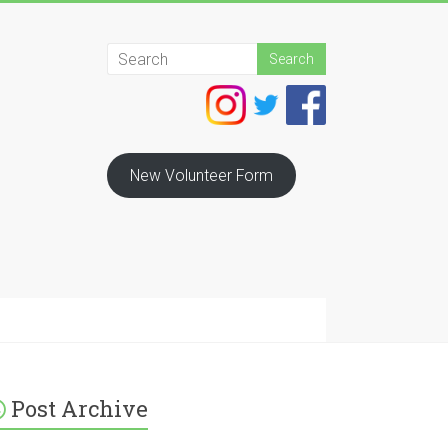
New Volunteer Form
Post Archive