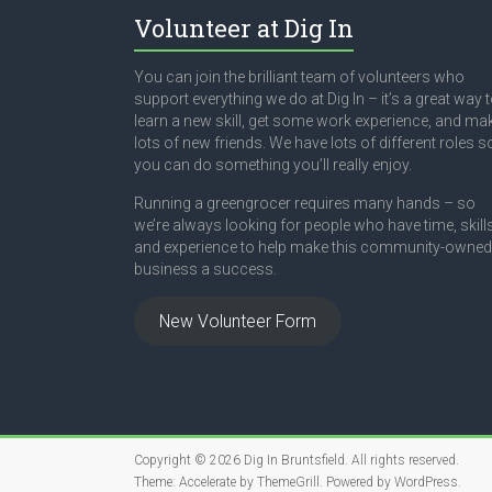
Volunteer at Dig In
You can join the brilliant team of volunteers who
support everything we do at Dig In – it’s a great way 
learn a new skill, get some work experience, and ma
lots of new friends. We have lots of different roles s
you can do something you’ll really enjoy.
Running a greengrocer requires many hands – so
we’re always looking for people who have time, skill
and experience to help make this community-owned
business a success.
New Volunteer Form
Copyright © 2026
Dig In Bruntsfield
. All rights reserved.
Theme:
Accelerate
by ThemeGrill. Powered by
WordPress
.