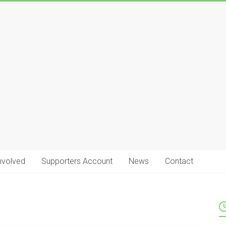
nvolved
Supporters Account
News
Contact