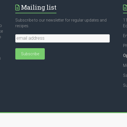
Mailing list
Subscribe to our newsletter for regular updates and
11
to
recipes.
E
ke
Em
o
P
Op
s
Mo
Sa
Su