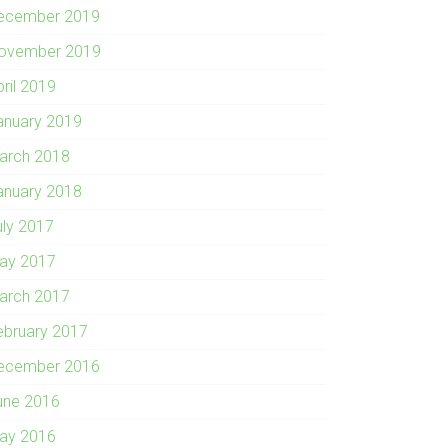
ecember 2019
ovember 2019
pril 2019
anuary 2019
arch 2018
anuary 2018
uly 2017
ay 2017
arch 2017
ebruary 2017
ecember 2016
une 2016
ay 2016