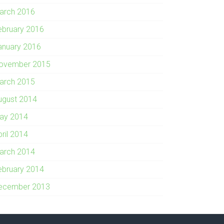
arch 2016
ebruary 2016
anuary 2016
ovember 2015
arch 2015
ugust 2014
ay 2014
pril 2014
arch 2014
ebruary 2014
ecember 2013