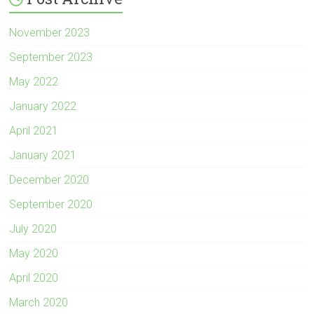
November 2023
September 2023
May 2022
January 2022
April 2021
January 2021
December 2020
September 2020
July 2020
May 2020
April 2020
March 2020