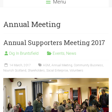
Menu
Annual Meeting
Annual Supporters Meeting 2017
Dig In Bruntsfield
Events
,
News
14 March, 2017
AGM
,
Annual Meeting
,
Community Business
,
Nourish Scotland
,
Shareholders
,
Social Enterprise
,
Volunteers