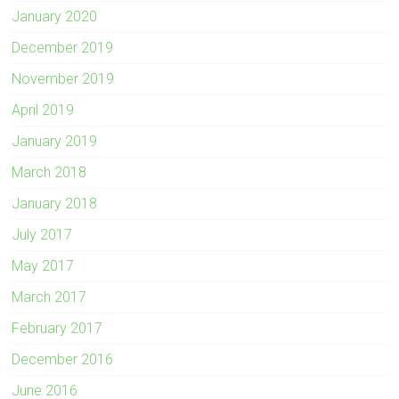
January 2020
December 2019
November 2019
April 2019
January 2019
March 2018
January 2018
July 2017
May 2017
March 2017
February 2017
December 2016
June 2016