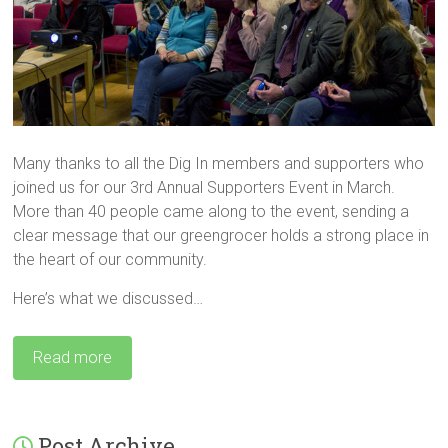
Many thanks to all the Dig In members and supporters who
joined us for our 3rd Annual Supporters Event in March.
More than 40 people came along to the event, sending a
clear message that our greengrocer holds a strong place in
the heart of our community.
Here’s what we discussed…
Read more
Post Archive