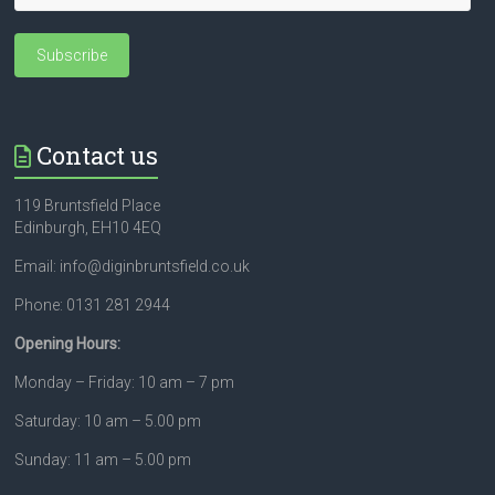
Contact us
119 Bruntsfield Place
Edinburgh, EH10 4EQ
Email: info@diginbruntsfield.co.uk
Phone: 0131 281 2944
Opening Hours:
Monday – Friday: 10 am – 7 pm
Saturday: 10 am – 5.00 pm
Sunday: 11 am – 5.00 pm