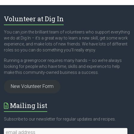
Volunteer at Dig In
You can join the brilliant team of volunteers who support everything
we do at Dig In – it’s a great way to learn a new skill, get some work
experience, and make lots of new friends. We have lots of different
roles so you can do something you’ll really enjoy.
Running a greengrocer requires many hands – so we’re always
looking for people who have time, skills and experience to help
make this community-owned business a success.
New Volunteer Form
Mailing list
Subscribe to our newsletter for regular updates and recipes.