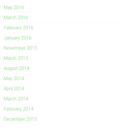
May 2016
March 2016
February 2016
January 2016
November 2015
March 2015
August 2014
May 2014
April 2014
March 2014
February 2014
December 2013